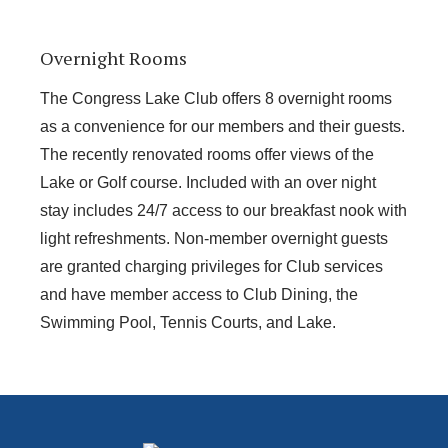
Overnight Rooms
The Congress Lake Club offers 8 overnight rooms
as a convenience for our members and their guests.
The recently renovated rooms offer views of the
Lake or Golf course. Included with an over night
stay includes 24/7 access to our breakfast nook with
light refreshments. Non-member overnight guests
are granted charging privileges for Club services
and have member access to Club Dining, the
Swimming Pool, Tennis Courts, and Lake.