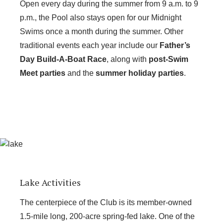
Open every day during the summer from 9 a.m. to 9
p.m., the Pool also stays open for our Midnight
Swims once a month during the summer. Other
traditional events each year include our
Father’s
Day Build-A-Boat Race
, along with
post-Swim
Meet parties
and the
summer holiday parties
.
Lake Activities
The centerpiece of the Club is its member-owned
1.5-mile long, 200-acre spring-fed lake. One of the