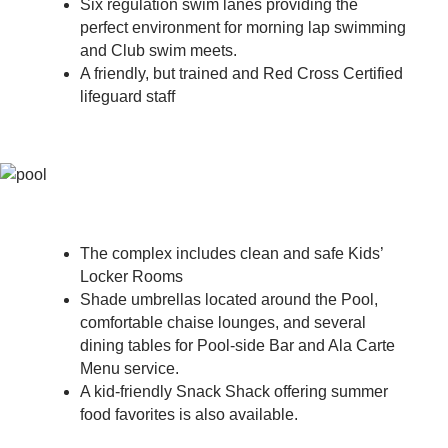
Six regulation swim lanes providing the
perfect environment for morning lap swimming
and Club swim meets.
A friendly, but trained and Red Cross Certified
lifeguard staff
The complex includes clean and safe Kids’
Locker Rooms
Shade umbrellas located around the Pool,
comfortable chaise lounges, and several
dining tables for Pool-side Bar and Ala Carte
Menu service.
A kid-friendly Snack Shack offering summer
food favorites is also available.