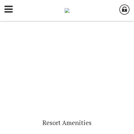
Resort Amenities