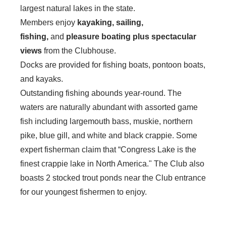
largest natural lakes in the state.
Members enjoy
kayaking, sailing,
fishing,
and
pleasure boating plus spectacular
views
from the Clubhouse.
Docks are provided for fishing boats, pontoon boats,
and kayaks.
Outstanding fishing abounds year-round. The
waters are naturally abundant with assorted game
fish including largemouth bass, muskie, northern
pike, blue gill, and white and black crappie. Some
expert fisherman claim that “Congress Lake is the
finest crappie lake in North America." The Club also
boasts 2 stocked trout ponds near the Club entrance
for our youngest fishermen to enjoy.