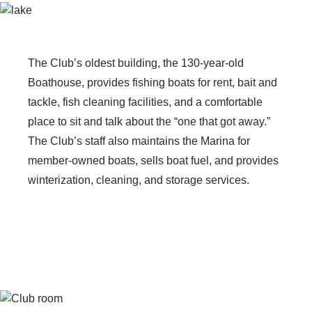
The Club’s oldest building, the 130-year-old
Boathouse, provides fishing boats for rent, bait and
tackle, fish cleaning facilities, and a comfortable
place to sit and talk about the “one that got away.”
The Club’s staff also maintains the Marina for
member-owned boats, sells boat fuel, and provides
winterization, cleaning, and storage services.