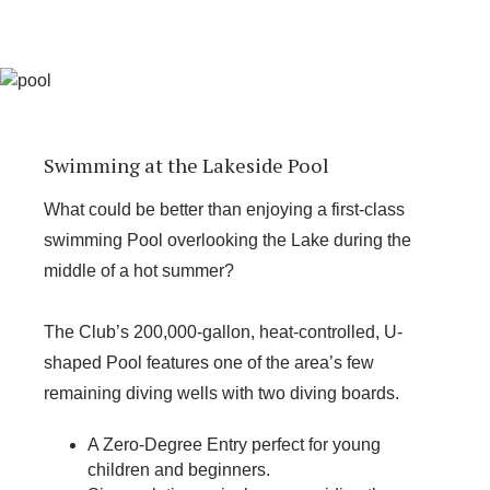
Swimming at the Lakeside Pool
What could be better than enjoying a first-class
swimming Pool overlooking the Lake during the
middle of a hot summer?
The Club’s 200,000-gallon, heat-controlled, U-
shaped Pool features one of the area’s few
remaining diving wells with two diving boards.
A Zero-Degree Entry perfect for young
children and beginners.