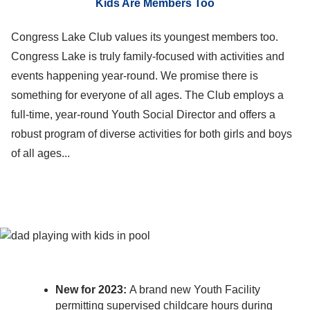
Kids Are Members Too
Congress Lake Club values its youngest members too.
Congress Lake is truly family-focused with activities and
events happening year-round. We promise there is
something for everyone of all ages. The Club employs a
full-time, year-round Youth Social Director and offers a
robust program of diverse activities for both girls and boys
of all ages...
New for 2023:
A brand new Youth Facility
permitting supervised childcare hours during