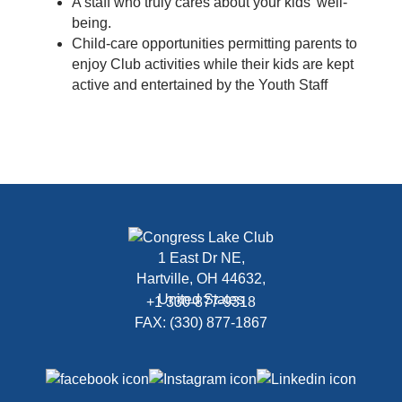
A staff who truly cares about your kids’ well-
being.
Child-care opportunities permitting parents to
enjoy Club activities while their kids are kept
active and entertained by the Youth Staff
1 East Dr NE,
Hartville, OH 44632,
United States
+1 330-877-9318
FAX: (330) 877-1867