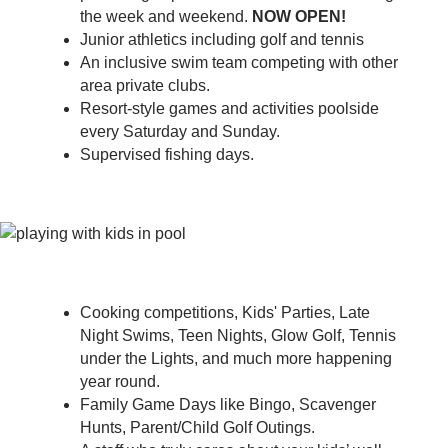
the week and weekend.
NOW OPEN!
Junior athletics including golf and tennis
An inclusive swim team competing with other
area private clubs.
Resort-style games and activities poolside
every Saturday and Sunday.
Supervised fishing days.
Cooking competitions, Kids' Parties, Late
Night Swims, Teen Nights, Glow Golf, Tennis
under the Lights, and much more happening
year round.
Family Game Days like Bingo, Scavenger
Hunts, Parent/Child Golf Outings.