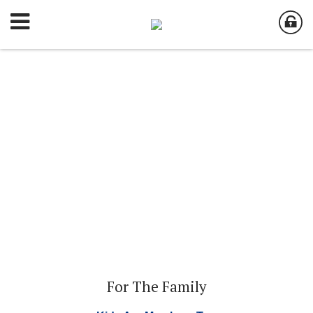
For The Family